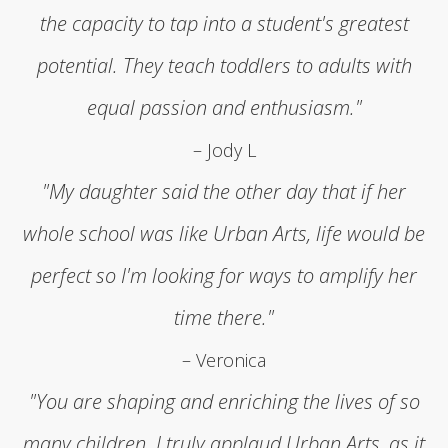
the capacity to tap into a student's greatest
potential. They teach toddlers to adults with
equal passion and enthusiasm."
– Jody L
"My daughter said the other day that if her
whole school was like Urban Arts, life would be
perfect so I'm looking for ways to amplify her
time there."
– Veronica
"You are shaping and enriching the lives of so
many children. I truly applaud Urban Arts, as it