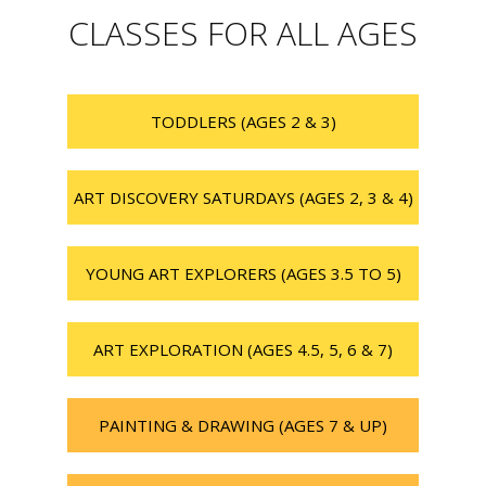
CLASSES FOR ALL AGES
TODDLERS (AGES 2 & 3)
ART DISCOVERY SATURDAYS (AGES 2, 3 & 4)
YOUNG ART EXPLORERS (AGES 3.5 TO 5)
ART EXPLORATION (AGES 4.5, 5, 6 & 7)
PAINTING & DRAWING (AGES 7 & UP)