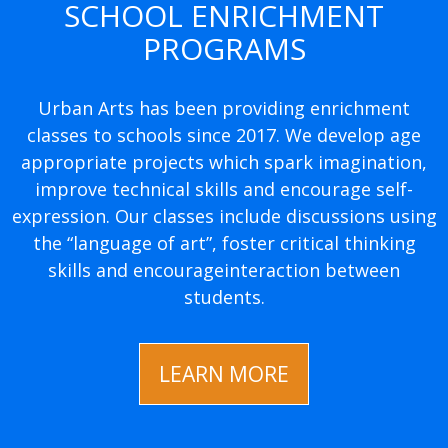
SCHOOL ENRICHMENT
PROGRAMS
Urban Arts has been providing enrichment
classes to schools since 2017. We develop age
appropriate projects which spark imagination,
improve technical skills and encourage self-
expression. Our classes include discussions using
the “language of art”, foster critical thinking
skills and encourageinteraction between
students.
LEARN MORE