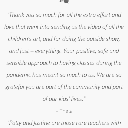
"Thank you so much for all the extra effort and
love that went into sending us the video of all the
children's art, and for doing the outside show,
and just -- everything. Your positive, safe and
sensible approach to having classes during the
pandemic has meant so much to us. We are so
grateful you are part of the community and part
of our kids' lives."
– Theta
"Patty and Justine are those rare teachers with