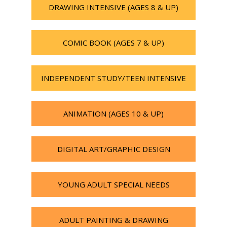
DRAWING INTENSIVE (AGES 8 & UP)
COMIC BOOK (AGES 7 & UP)
INDEPENDENT STUDY/TEEN INTENSIVE
ANIMATION (AGES 10 & UP)
DIGITAL ART/GRAPHIC DESIGN
YOUNG ADULT SPECIAL NEEDS
ADULT PAINTING & DRAWING