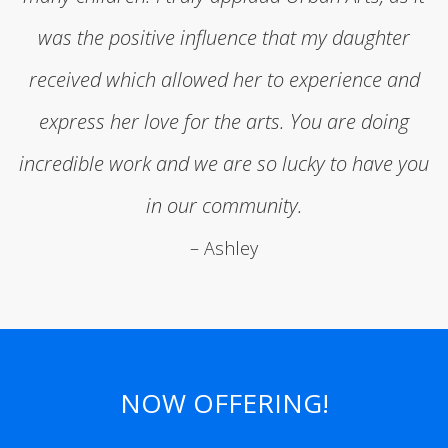
was the positive influence that my daughter
received which allowed her to experience and
express her love for the arts. You are doing
incredible work and we are so lucky to have you
in our community.
– Ashley
NOW OFFERING!