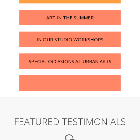
ART IN THE SUMMER
IN OUR STUDIO WORKSHOPS
SPECIAL OCCASIONS AT URBAN ARTS
FEATURED TESTIMONIALS