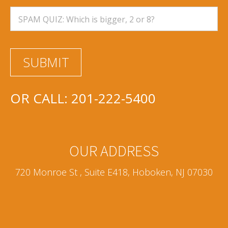
OR CALL:
201-222-5400
OUR ADDRESS
720 Monroe St , Suite E418, Hoboken, NJ 07030