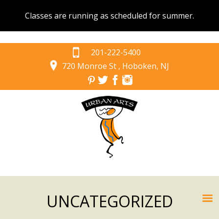
Classes are running as scheduled for summer.
201-222-5400
720 Monroe St , Hoboken, NJ
UNCATEGORIZED