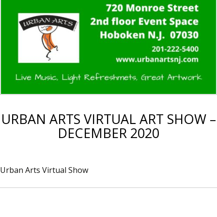
URBAN ARTS VIRTUAL ART SHOW –
DECEMBER 2020
Urban Arts Virtual Show