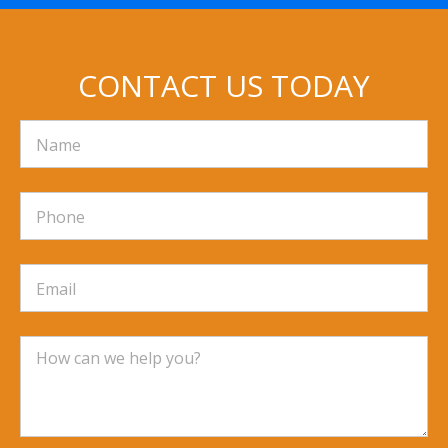
CONTACT US TODAY