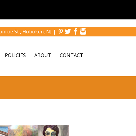
nroe St , Hoboken, NJ
|
POLICIES
ABOUT
CONTACT