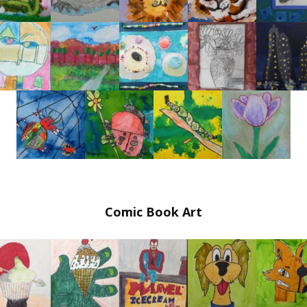
In Our Studio Workshops
Special Occasions at Urban Arts in Hoboken
Art Workshops in Hoboken – EARTH DAY APRIL
26th, 2026
Comic Book Art