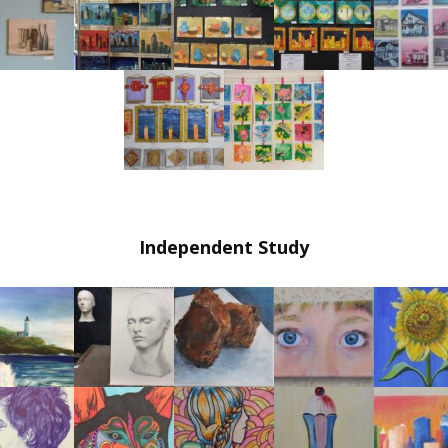
Independent Study