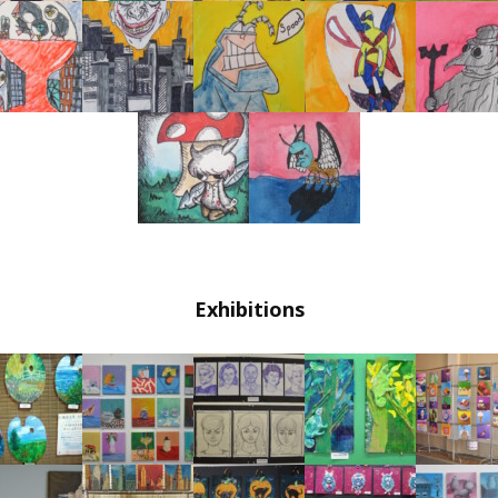
Exhibitions