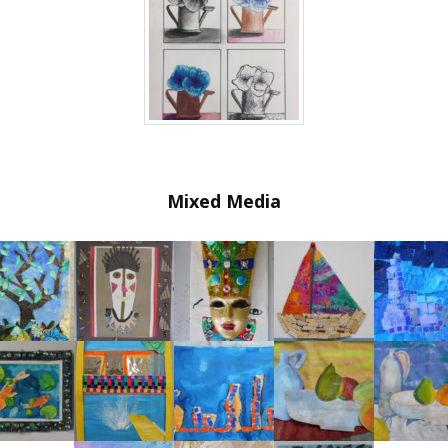
Mixed Media