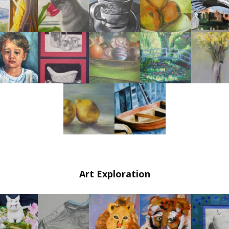
Painting & Drawing Classes in Hoboken (Ages 7
& Up)
Drawing Intensive Art Classes in Hoboken
(Ages 8 & Up)
Animation Classes in Hoboken (Ages 10 & Up)
Comic Book Illustration Classes in Hoboken
(Ages 7 & Up)
Digital Art Techniques and Graphic Design
Independent Study/Teen Intensive Art Classes
in Hoboken
Art Exploration
Adult Painting & Drawing Classes in Hoboken
Summer Art Classes in Hoboken 2026
Special Needs Art Classes in Hoboken (21 & up)