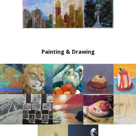
Painting & Drawing