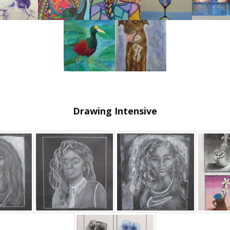
Drawing Intensive