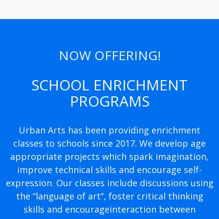
NOW OFFERING!
SCHOOL ENRICHMENT
PROGRAMS
Urban Arts has been providing enrichment
classes to schools since 2017. We develop age
appropriate projects which spark imagination,
improve technical skills and encourage self-
expression. Our classes include discussions using
the “language of art”, foster critical thinking
skills and encourageinteraction between