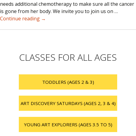
needs additional chemotherapy to make sure all the cancer
is gone from her body. We invite you to join us on …
Love
Continue reading
→
for
Maddy
Fundraiser
CLASSES FOR ALL AGES
TODDLERS (AGES 2 & 3)
ART DISCOVERY SATURDAYS (AGES 2, 3 & 4)
YOUNG ART EXPLORERS (AGES 3.5 TO 5)