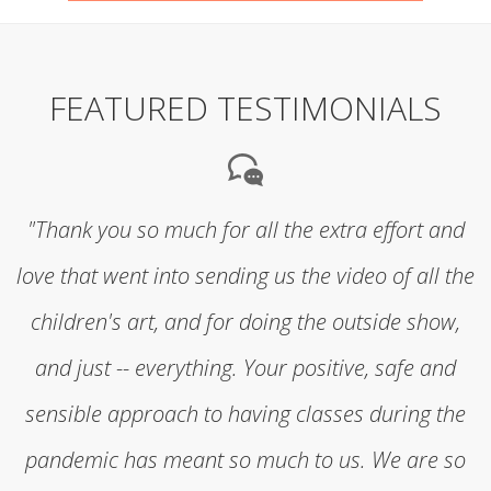
FEATURED TESTIMONIALS
"Thank you so much for all the extra effort and
love that went into sending us the video of all the
children's art, and for doing the outside show,
and just -- everything. Your positive, safe and
sensible approach to having classes during the
pandemic has meant so much to us. We are so