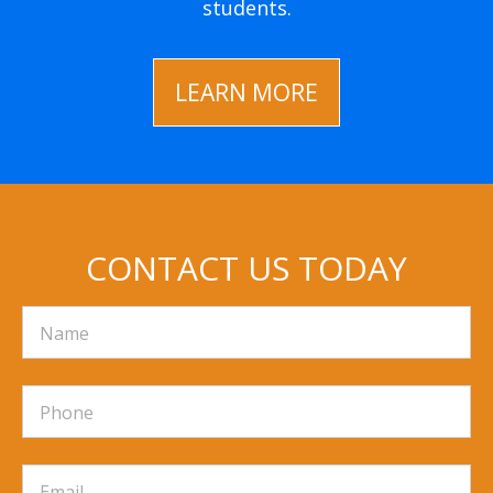
students.
LEARN MORE
CONTACT US TODAY