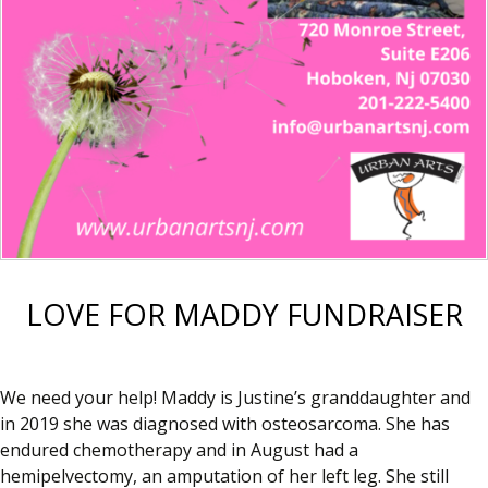
LOVE FOR MADDY FUNDRAISER
We need your help! Maddy is Justine’s granddaughter and
in 2019 she was diagnosed with osteosarcoma. She has
endured chemotherapy and in August had a
hemipelvectomy, an amputation of her left leg. She still