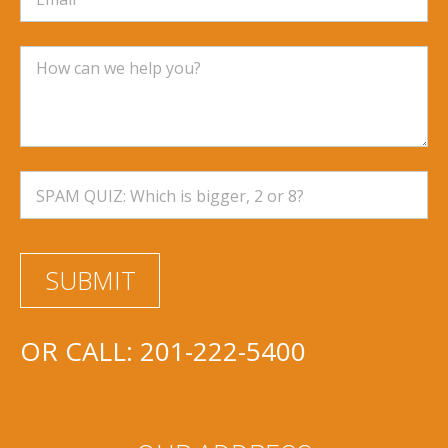
OR CALL:
201-222-5400