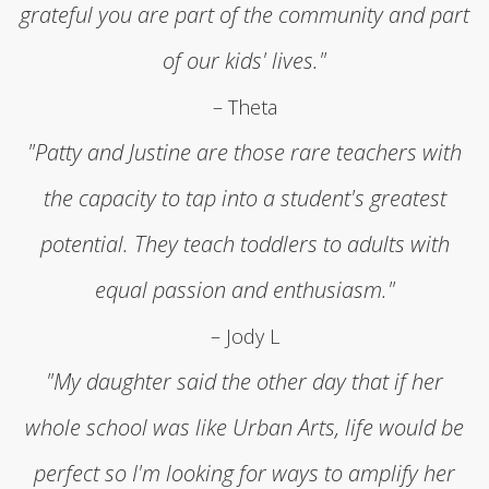
grateful you are part of the community and part
of our kids' lives."
– Theta
"Patty and Justine are those rare teachers with
the capacity to tap into a student's greatest
potential. They teach toddlers to adults with
equal passion and enthusiasm."
– Jody L
"My daughter said the other day that if her
whole school was like Urban Arts, life would be
perfect so I'm looking for ways to amplify her