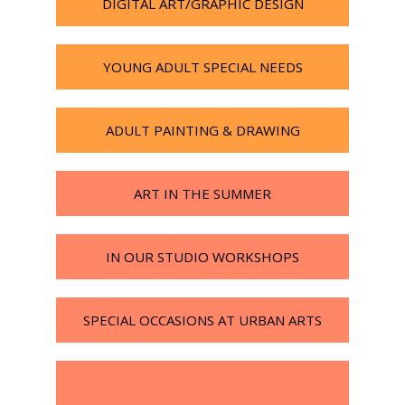
DIGITAL ART/GRAPHIC DESIGN
YOUNG ADULT SPECIAL NEEDS
ADULT PAINTING & DRAWING
ART IN THE SUMMER
IN OUR STUDIO WORKSHOPS
SPECIAL OCCASIONS AT URBAN ARTS