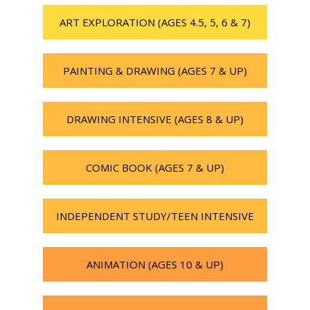
ART EXPLORATION (AGES 4.5, 5, 6 & 7)
PAINTING & DRAWING (AGES 7 & UP)
DRAWING INTENSIVE (AGES 8 & UP)
COMIC BOOK (AGES 7 & UP)
INDEPENDENT STUDY/TEEN INTENSIVE
ANIMATION (AGES 10 & UP)