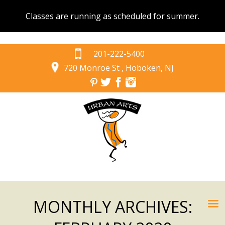
Classes are running as scheduled for summer.
201-222-5400
720 Monroe St , Hoboken, NJ
MONTHLY ARCHIVES: