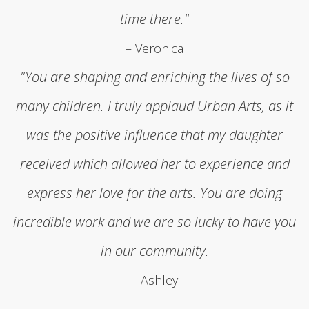
time there."
– Veronica
"You are shaping and enriching the lives of so
many children. I truly applaud Urban Arts, as it
was the positive influence that my daughter
received which allowed her to experience and
express her love for the arts. You are doing
incredible work and we are so lucky to have you
in our community.
– Ashley