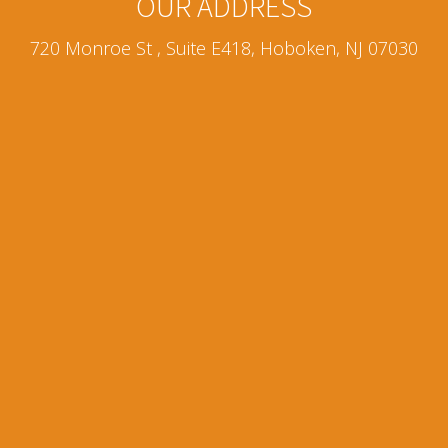
OUR ADDRESS
720 Monroe St , Suite E418, Hoboken, NJ 07030