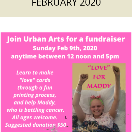
FEBRUARY 2020